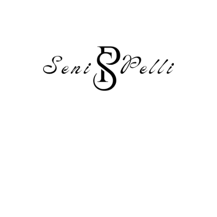
To get started with moderating, editing, and deleting
comments, please visit the Comments screen in the
dashboard.
Commenter avatars come from
Gravatar
.
Reply
Leave a Reply
Your email address will not be published.
Required fields are
marked
*
Comment
*
Name
*